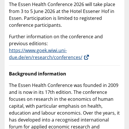
The Essen Health Conference 2026 will take place
from 3 to 5 June 2026 at the Hotel Essener Hof in
Essen. Participation is limited to registered
conference participants.
Further information on the conference and
previous editions:
https://www.goek.wiwi.uni-
due.de/en/research/conferences/
Background information
The Essen Health Conference was founded in 2009
and is now in its 17th edition. The conference
focuses on research in the economics of human
capital, with particular emphasis on health,
education and labour economics. Over the years, it
has developed into a recognised international
forum for applied economic research and