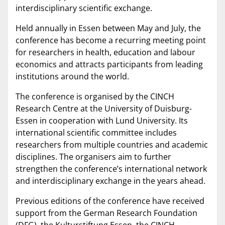
interdisciplinary scientific exchange.
Held annually in Essen between May and July, the
conference has become a recurring meeting point
for researchers in health, education and labour
economics and attracts participants from leading
institutions around the world.
The conference is organised by the CINCH
Research Centre at the University of Duisburg-
Essen in cooperation with Lund University. Its
international scientific committee includes
researchers from multiple countries and academic
disciplines. The organisers aim to further
strengthen the conference’s international network
and interdisciplinary exchange in the years ahead.
Previous editions of the conference have received
support from the German Research Foundation