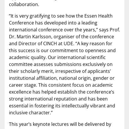
collaboration.
“It is very gratifying to see how the Essen Health
Conference has developed into a leading
international conference over the years,” says Prof.
Dr. Martin Karlsson, organiser of the conference
and Director of CINCH at UDE. “A key reason for
this success is our commitment to openness and
academic quality. Our international scientific
committee assesses submissions exclusively on
their scholarly merit, irrespective of applicants’
institutional affiliation, national origin, gender or
career stage. This consistent focus on academic
excellence has helped establish the conference’s
strong international reputation and has been
essential in fostering its intellectually vibrant and
inclusive character.”
This year’s keynote lectures will be delivered by