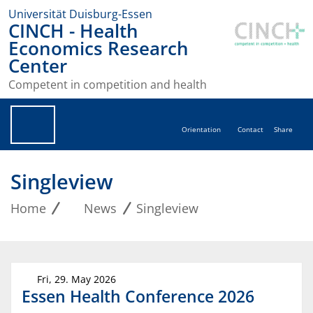
Universität Duisburg-Essen
CINCH - Health
Economics Research
Center
Competent in competition and health
Orientation
Contact
Share
Singleview
Home
News
Singleview
Fri, 29. May 2026
Essen Health Conference 2026