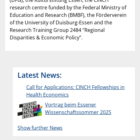
(DFG), the Kulturstiftung Essen, the CINCH
research centre funded by the Federal Ministry of
Education and Research (BMBF), the Förderverein
of the University of Duisburg-Essen and the
Research Training Group 2484 “Regional
Disparities & Economic Policy”.
Latest News:
Call for Applications: CINCH Fellowships in
Health Economics
Vortrag beim Essener
Wissenschaftssommer 2025
Show further News