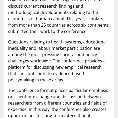
discuss current research findings and
methodological developments relating to the
economics of human capital. This year, scholars
from more than 25 countries across six continents
submitted their work to the conference.
Questions relating to health systems, educational
inequality and labour market participation are
among the most pressing societal and policy
challenges worldwide. The conference provides a
platform for discussing new empirical research
that can contribute to evidence-based
policymaking in these areas.
The conference format places particular emphasis
on scientific exchange and discussion between
researchers from different countries and fields of
expertise. In this way, the conference also creates
opportunities for long-term international