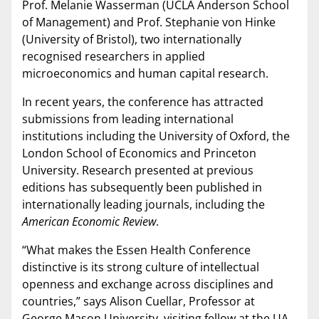
Prof. Melanie Wasserman (UCLA Anderson School
of Management) and Prof. Stephanie von Hinke
(University of Bristol), two internationally
recognised researchers in applied
microeconomics and human capital research.
In recent years, the conference has attracted
submissions from leading international
institutions including the University of Oxford, the
London School of Economics and Princeton
University. Research presented at previous
editions has subsequently been published in
internationally leading journals, including the
American Economic Review
.
“What makes the Essen Health Conference
distinctive is its strong culture of intellectual
openness and exchange across disciplines and
countries,” says Alison Cuellar, Professor at
George Mason University, visiting fellow at the UA