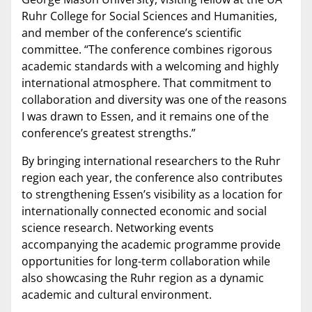
Ruhr College for Social Sciences and Humanities,
and member of the conference’s scientific
committee. “The conference combines rigorous
academic standards with a welcoming and highly
international atmosphere. That commitment to
collaboration and diversity was one of the reasons
I was drawn to Essen, and it remains one of the
conference’s greatest strengths.”
By bringing international researchers to the Ruhr
region each year, the conference also contributes
to strengthening Essen’s visibility as a location for
internationally connected economic and social
science research. Networking events
accompanying the academic programme provide
opportunities for long-term collaboration while
also showcasing the Ruhr region as a dynamic
academic and cultural environment.