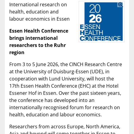
International research on
health, education and
labour economics in Essen
Essen Health Conference
brings international
researchers to the Ruhr
region
From 3 to 5 June 2026, the CINCH Research Centre
at the University of Duisburg-Essen (UDE), in
cooperation with Lund University, will host the
17th Essen Health Conference (EHC) at the Hotel
Essener Hof in Essen. Over the past sixteen years,
the conference has developed into an
internationally recognised forum for research on
health, education and labour economics.
Researchers from across Europe, North America,
Asia and beyond will come together in Essen to