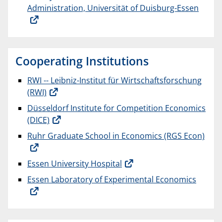
Administration, Universität of Duisburg-Essen
Cooperating Institutions
RWI -- Leibniz-Institut für Wirtschaftsforschung
(RWI)
Düsseldorf Institute for Competition Economics
(DICE)
Ruhr Graduate School in Economics (RGS Econ)
Essen University Hospital
Essen Laboratory of Experimental Economics