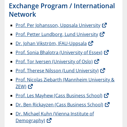
Exchange Program / International
Network
Prof. Per Johansson, Uppsala University
Prof. Petter Lundborg, Lund University
Dr. Johan Vikström, IFAU-Uppsala
Prof. Sonia Bhalotra (University of Essex)
Prof. Tor Iversen (University of Oslo)
Prof. Therese Nilsson (Lund University)
Prof. Nicolas Ziebarth (Mannheim University &
ZEW)
Prof. Les Mayhew (Cass Business School)
Dr. Ben Rickayzen (Cass Business School)
Dr. Michael Kuhn (Vienna Institute of
Demography)