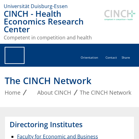
Universität Duisburg-Essen
CINCH - Health
Economics Research
Center
Competent in competition and health
Orientation
Contact
Share
The CINCH Network
Home
About CINCH
The CINCH Network
Directoring Institutes
Faculty for Economic and Business