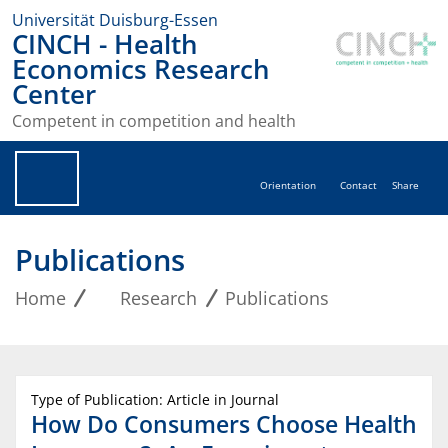
Universität Duisburg-Essen
CINCH - Health
Economics Research
Center
Competent in competition and health
Orientation
Contact
Share
Publications
Home
Research
Publications
Type of Publication: Article in Journal
How Do Consumers Choose Health