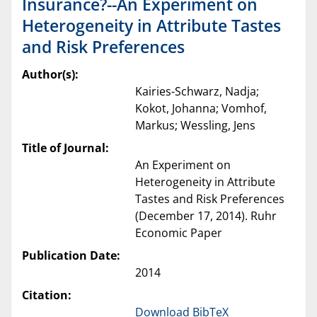
Insurance?--An Experiment on
Heterogeneity in Attribute Tastes
and Risk Preferences
Author(s):
Kairies-Schwarz, Nadja;
Kokot, Johanna; Vomhof,
Markus; Wessling, Jens
Title of Journal:
An Experiment on
Heterogeneity in Attribute
Tastes and Risk Preferences
(December 17, 2014). Ruhr
Economic Paper
Publication Date:
2014
Citation:
Download BibTeX