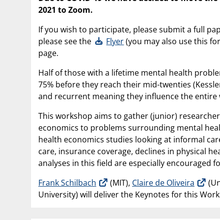
2021 to Zoom.
If you wish to participate, please submit a full p
please see the
Flyer
(you may also use this for
page.
Half of those with a lifetime mental health prob
75% before they reach their mid-twenties (Kessler 
and recurrent meaning they influence the entire w
This workshop aims to gather (junior) researchers
economics to problems surrounding mental health.
health economics studies looking at informal care,
care, insurance coverage, declines in physical hea
analyses in this field are especially encouraged 
Frank Schilbach
(MIT),
Claire de Oliveira
(Un
University) will deliver the Keynotes for this Wor