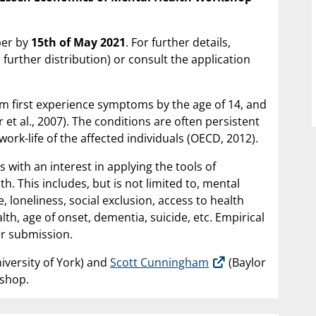
aper by
15th of May 2021
. For further details,
 further distribution) or consult the application
lem first experience symptoms by the age of 14, and
et al., 2007). The conditions are often persistent
ork-life of the affected individuals (OECD, 2012).
 with an interest in applying the tools of
 This includes, but is not limited to, mental
 loneliness, social exclusion, access to health
lth, age of onset, dementia, suicide, etc. Empirical
for submission.
iversity of York) and
Scott Cunningham
(Baylor
kshop.