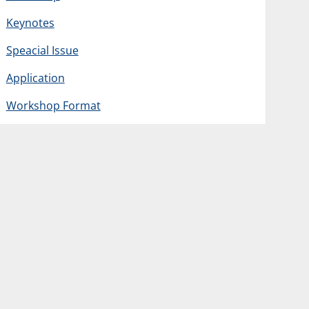
Keynotes
Speacial Issue
Application
Workshop Format