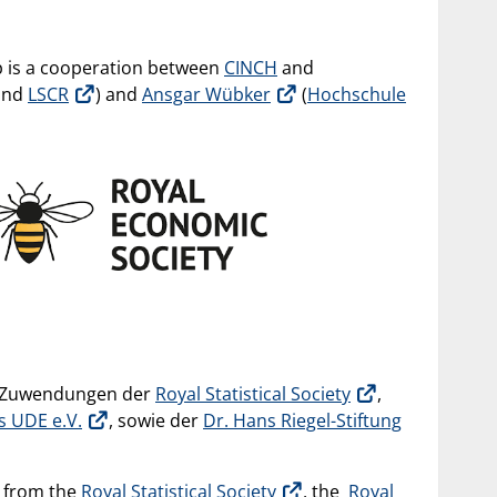
 is a cooperation between
CINCH
and
and
LSCR
) and
Ansgar Wübker
(
Hochschule
h Zuwendungen der
Royal Statistical Society
,
s UDE e.V.
, sowie der
Dr. Hans Riegel-Stiftung
s from the
Royal Statistical Society
, the
Royal