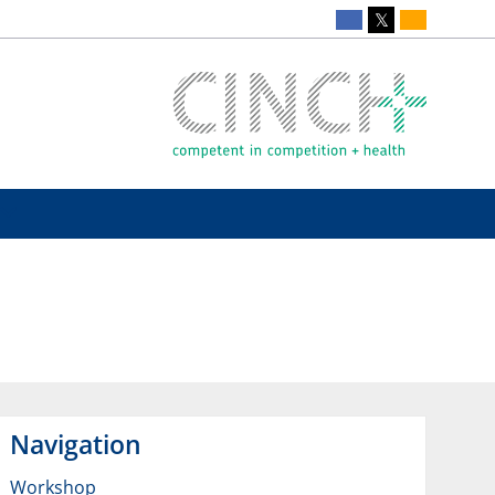
Navigation
Workshop