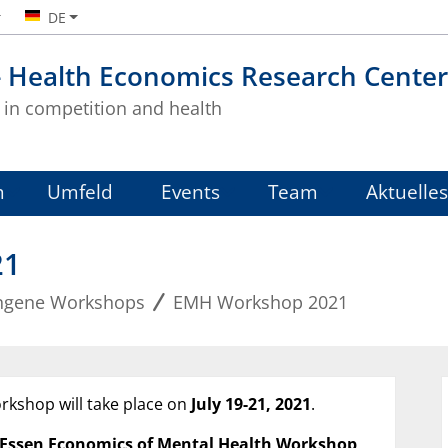
DE
- Health Economics Research Center
in competition and health
m
Umfeld
Events
Team
Aktuelles
21
ngene Workshops
EMH Workshop 2021
rkshop will take place on
July
19-21, 2021
.
 Essen Economics of Mental Health Workshop