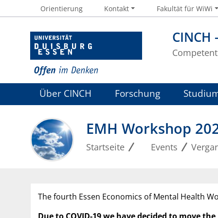
Orientierung
Kontakt
Fakultät für WiWi
CINCH 
Competent 
Über CINCH
Forschung
Studiu
EMH Workshop 20
Startseite
Events
Verga
The fourth Essen Economics of Mental Health Wo
Due to COVID-19 we have decided to move the