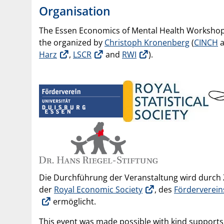
Organisation
The Essen Economics of Mental Health Workshop
the organized by
Christoph Kronenberg
(
CINCH
Harz
,
LSCR
and
RWI
).
Die Durchführung der Veranstaltung wird durc
der
Royal Economic Society
, des
Förderverein
ermöglicht.
This event was made possible with kind support