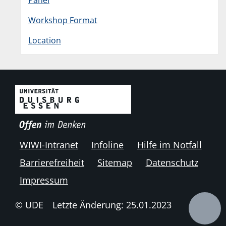
Panel
Workshop Format
Location
WIWI-Intranet
Infoline
Hilfe im Notfall
Barrierefreiheit
Sitemap
Datenschutz
Impressum
© UDE
Letzte Änderung: 25.01.2023