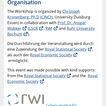
Organisation
The Workshop is organized by
Christoph
Kronenberg, Ph.D
(
CINCH
, University Duisburg-
Essen) in collaboration with
Prof. Dr. Ansgar
Wübker
(
LSCR
,
RWI
and
Ruhr-University
Bochum
).
Die Durchführung der Veranstaltung wird durch
eine Zuwendung der
Royal Statistical Society
,
als auch der
Royal Economic Society
ermöglicht.
This event was made possible with kind supports
from the
Royal Statistical Society
and the
Royal
Economic Society
.