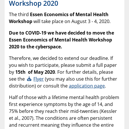
Workshop 2020
The third
Essen Economics of Mental Health
Workshop
will take place on August 3 - 4, 2020.
Due to COVID-19 we have decided to move the
Essen Economics of Mental Health Workshop
2020 to the cyberspace.
Therefore, we decided to extend our deadline. If
you wish to participate, please submit a full paper
by
15th of May 2020
. For further details, please
see the
Flyer
(you may also use this for further
distribution) or consult the
application page
.
Half of those with a lifetime mental health problem
first experience symptoms by the age of 14, and
75% before they reach their mid-twenties (Kessler
et al., 2007). The conditions are often persistent
and recurrent meaning they influence the entire