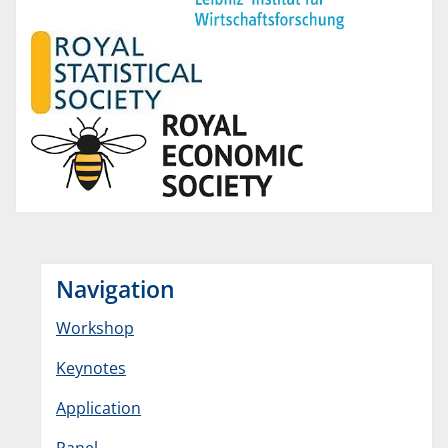
Navigation
Workshop
Keynotes
Application