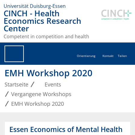
Universität Duisburg-Essen
CINCH - Health
Economics Research
Center
Competent in competition and health
Orientierung
Kontakt
Teilen
EMH Workshop 2020
Startseite
Events
Vergangene Workshops
EMH Workshop 2020
Essen Economics of Mental Health