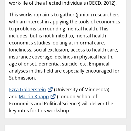
work-life of the affected individuals (OECD, 2012).
This workshop aims to gather (junior) researchers
with an interest in applying the tools of economics
to problems surrounding mental health. This
includes, but is not limited to, mental health
economics studies looking at informal care,
loneliness, social exclusion, access to health care,
insurance coverage, declines in physical health,
age of onset, dementia, suicide, etc. Empirical
analyses in this field are especially encouraged for
Submission.
Ezra Golberstein
(University of Minnesota)
and
Martin Knapp
(London School of
Economics and Political Science) will deliver the
keynotes for this workshop.